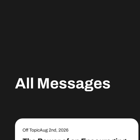
All Messages
Off Topic
Aug 2nd, 2026