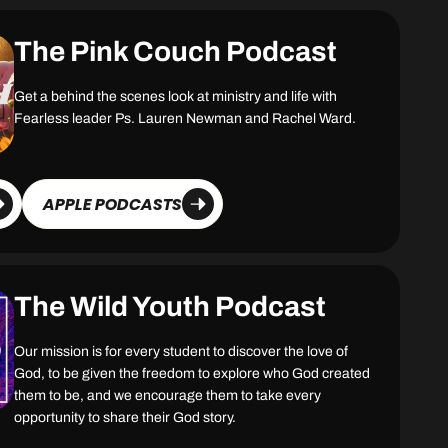
The Pink Couch Podcast
Get a behind the scenes look at ministry and life with
Fearless leader Ps. Lauren Newman and Rachel Ward.
APPLE PODCASTS
The Wild Youth Podcast
Our mission is for every student to discover the love of
God, to be given the freedom to explore who God created
them to be, and we encourage them to take every
opportunity to share their God story.