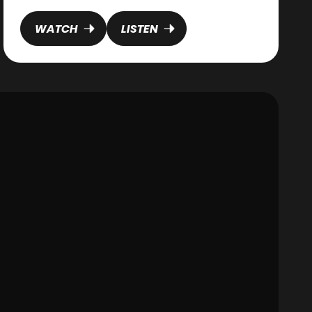
highlights God's pursuit and the prodigal son
reveals His welcoming heart, the lost coin
WATCH
LISTEN
reminds us of our immeasurable value. Just as
the coin remained valuable even while covered in
dust and hidden from sight, every person
continues to bear the image of God regardless of
their failures, sin, or brokenness. Our worth is not
determined by what we've done, but by whose
image we bear.