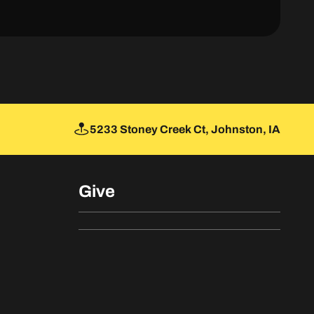
5233 Stoney Creek Ct, Johnston, IA
Give