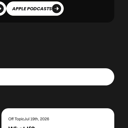
APPLE PODCASTS
Off Topic
Jul 19th, 2026