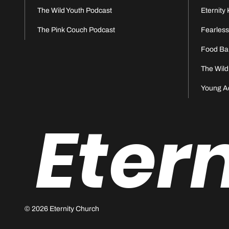
The Wild Youth Podcast
Eternity 
The Pink Couch Podcast
Fearles
Food Ba
The Wild
Young A
Eter
© 2026 Eternity Church