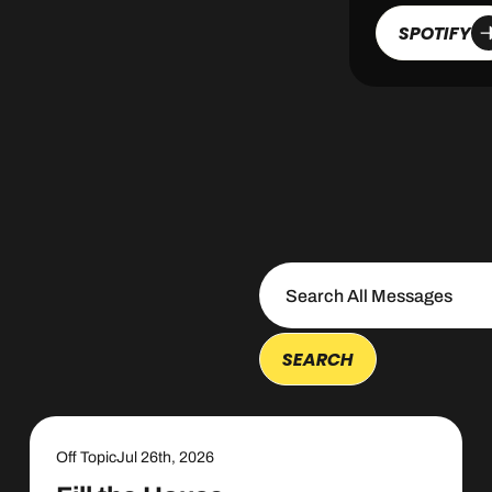
SPOTIFY
Off Topic
Jul 26th, 2026