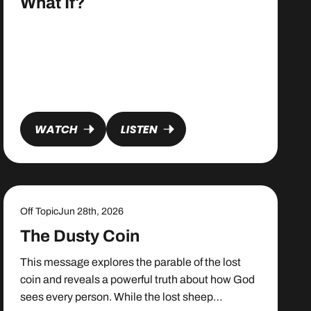
What If?
WATCH
LISTEN
Off Topic
Jun 28th, 2026
The Dusty Coin
This message explores the parable of the lost
coin and reveals a powerful truth about how God
sees every person. While the lost sheep