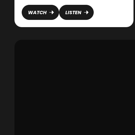
WATCH
LISTEN