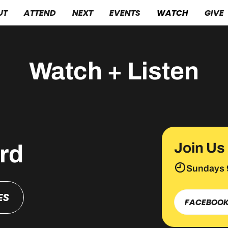
UT
ATTEND
NEXT
EVENTS
WATCH
GIVE
Watch + Listen
Join Us
rd
Sundays 
ES
FACEBOO