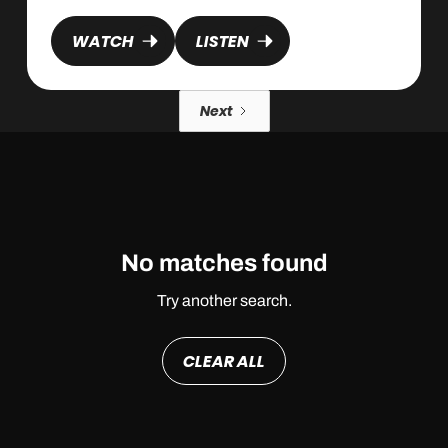
WATCH
LISTEN
Next
No matches found
Try another search.
CLEAR ALL