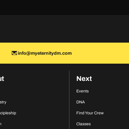
info@myeternitydm.com
ut
Next
Events
stry
DNA
scipleship
Find Your Crew
n
Classes