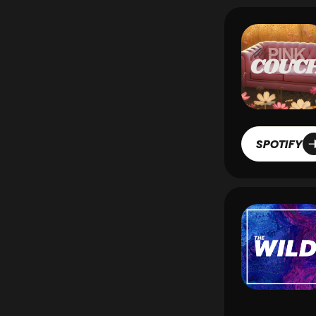
SPOTIFY