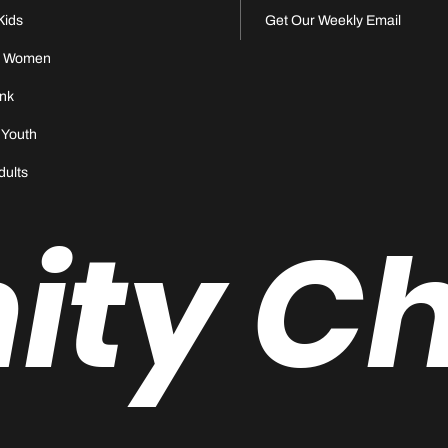
Kids
Get Our Weekly Email
s Women
nk
 Youth
dults
nity C