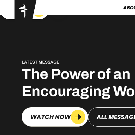
ABO
GOT YA
LATEST MESSAGE
The Power of an
Encouraging Wo
WATCH NOW
ALL MESSAG