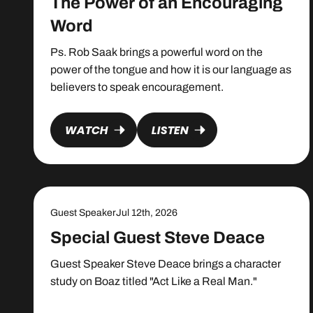
The Power of an Encouraging
Word
Ps. Rob Saak brings a powerful word on the
power of the tongue and how it is our language as
believers to speak encouragement.
WATCH
LISTEN
Guest Speaker
Jul 12th, 2026
Special Guest Steve Deace
Guest Speaker Steve Deace brings a character
study on Boaz titled "Act Like a Real Man."