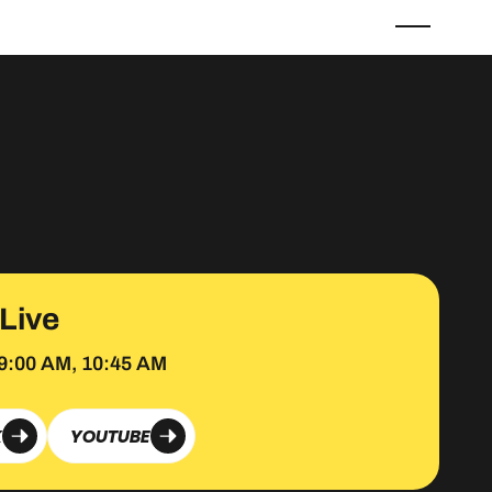
 Live
9:00 AM, 10:45 AM
K
YOUTUBE