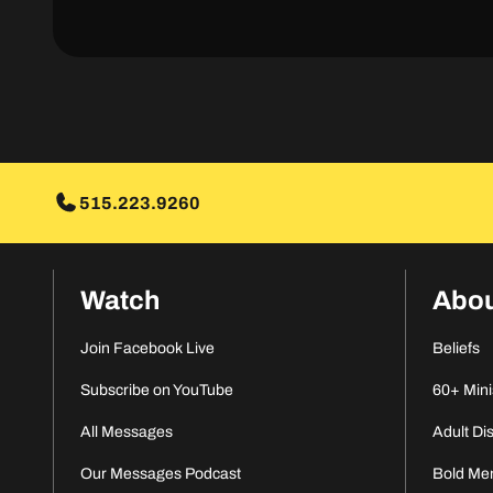
515.223.9260
Watch
Abo
Join Facebook Live
Beliefs
Subscribe on YouTube
60+ Mini
All Messages
Adult Di
Our Messages Podcast
Bold Me