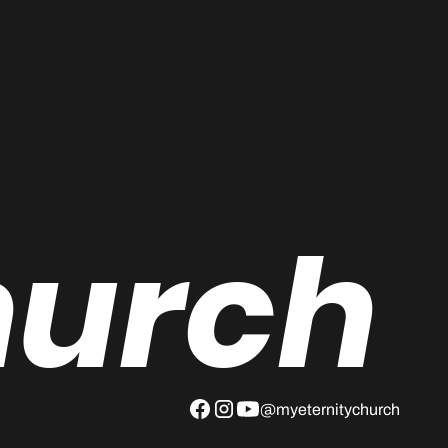
hurch
@myeternitychurch