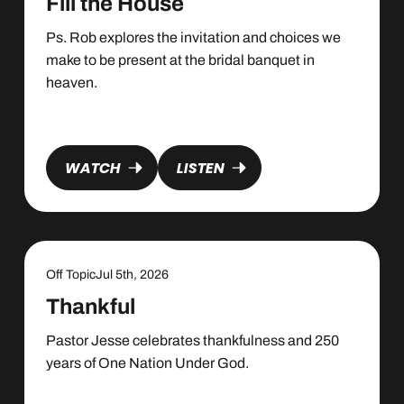
Fill the House
Ps. Rob explores the invitation and choices we
make to be present at the bridal banquet in
heaven.
WATCH
LISTEN
Off Topic
Jul 5th, 2026
Thankful
Pastor Jesse celebrates thankfulness and 250
years of One Nation Under God.